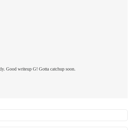
ortly. Good writeup G! Gotta catchup soon.