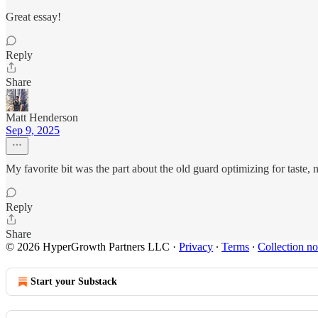
Great essay!
Reply
Share
Matt Henderson
Sep 9, 2025
My favorite bit was the part about the old guard optimizing for taste,
Reply
Share
© 2026 HyperGrowth Partners LLC
·
Privacy
∙
Terms
∙
Collection no
Start your Substack