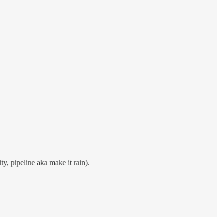
y, pipeline aka make it rain).