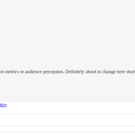
 not metrics or audience perception. Definitely about to change here sh
tice