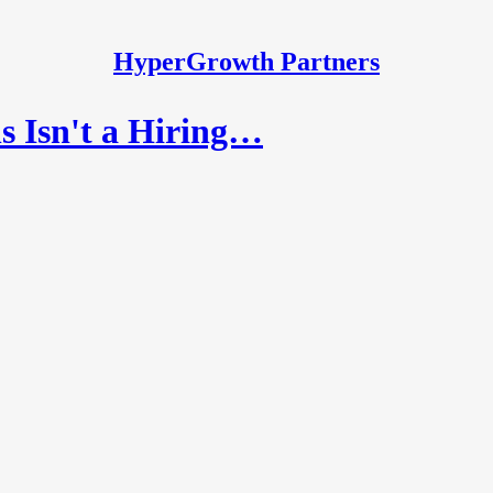
HyperGrowth Partners
 Isn't a Hiring…