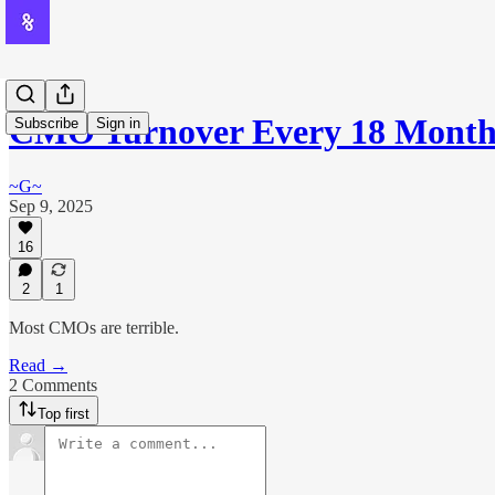
CMO Turnover Every 18 Months
Subscribe
Sign in
~G~
Sep 9, 2025
16
2
1
Most CMOs are terrible.
Read →
2 Comments
Top first