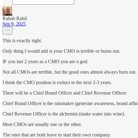
Rabah Rahil
Sep 9, 2025
This is exactly right.
Only thing I would add is your CMO is terrible or burns out.
IF you last 2 years as a CMO you are a god.
Not all CMOs are terrible, but the good ones almost always burn out.
I think the CMO position is extinct in the next 2-3 years.
There will be a Chief Brand Officer and Chief Revenue Officer.
Chief Brand Officer is the rainmaker (generate awareness, brand affinit
Chief Revenue Officer is the alchemist (make water into wine).
Most CMOs are usually one or the other.
The ones that are both leave to start their own company.