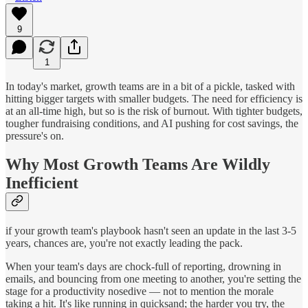
9
1
In today's market, growth teams are in a bit of a pickle, tasked with
hitting bigger targets with smaller budgets. The need for efficiency is
at an all-time high, but so is the risk of burnout. With tighter budgets,
tougher fundraising conditions, and AI pushing for cost savings, the
pressure's on.
Why Most Growth Teams Are Wildly
Inefficient
if your growth team's playbook hasn't seen an update in the last 3-5
years, chances are, you're not exactly leading the pack.
When your team's days are chock-full of reporting, drowning in
emails, and bouncing from one meeting to another, you're setting the
stage for a productivity nosedive — not to mention the morale
taking a hit. It's like running in quicksand; the harder you try, the