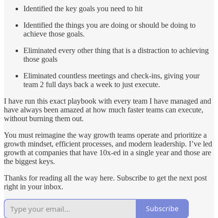
Identified the key goals you need to hit
Identified the things you are doing or should be doing to
achieve those goals.
Eliminated every other thing that is a distraction to achieving
those goals
Eliminated countless meetings and check-ins, giving your
team 2 full days back a week to just execute.
I have run this exact playbook with every team I have managed and
have always been amazed at how much faster teams can execute,
without burning them out.
You must reimagine the way growth teams operate and prioritize a
growth mindset, efficient processes, and modern leadership. I’ve led
growth at companies that have 10x-ed in a single year and those are
the biggest keys.
Thanks for reading all the way here. Subscribe to get the next post
right in your inbox.
Subscribe