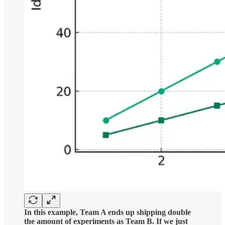
In this example, Team A ends up shipping double
the amount of experiments as Team B. If we just