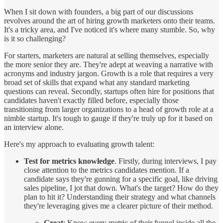
When I sit down with founders, a big part of our discussions
revolves around the art of hiring growth marketers onto their teams.
It's a tricky area, and I've noticed it's where many stumble. So, why
is it so challenging?
For starters, marketers are natural at selling themselves, especially
the more senior they are. They're adept at weaving a narrative with
acronyms and industry jargon. Growth is a role that requires a very
broad set of skills that expand what any standard marketing
questions can reveal. Secondly, startups often hire for positions that
candidates haven't exactly filled before, especially those
transitioning from larger organizations to a head of growth role at a
nimble startup. It's tough to gauge if they're truly up for it based on
an interview alone.
Here's my approach to evaluating growth talent:
Test for metrics knowledge
. Firstly, during interviews, I pay
close attention to the metrics candidates mention. If a
candidate says they're gunning for a specific goal, like driving
sales pipeline, I jot that down. What's the target? How do they
plan to hit it? Understanding their strategy and what channels
they're leveraging gives me a clearer picture of their method.
Great
: Know every metric of their funnel inside all the