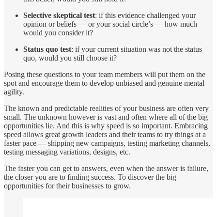
Selective skeptical test
: if this evidence challenged your
opinion or beliefs — or your social circle’s — how much
would you consider it?
Status quo test
: if your current situation was not the status
quo, would you still choose it?
Posing these questions to your team members will put them on the
spot and encourage them to develop unbiased and genuine mental
agility.
The known and predictable realities of your business are often very
small. The unknown however is vast and often where all of the big
opportunities lie. And this is why speed is so important. Embracing
speed allows great growth leaders and their teams to try things at a
faster pace — shipping new campaigns, testing marketing channels,
testing messaging variations, designs, etc.
The faster you can get to answers, even when the answer is failure,
the closer you are to finding success. To discover the big
opportunities for their businesses to grow.