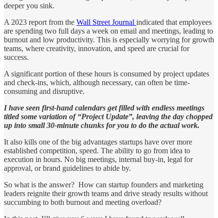
deeper you sink.
A 2023 report from the
Wall Street Journal
indicated that employees
are spending two full days a week on email and meetings, leading to
burnout and low productivity. This is especially worrying for growth
teams, where creativity, innovation, and speed are crucial for
success.
A significant portion of these hours is consumed by project updates
and check-ins, which, although necessary, can often be time-
consuming and disruptive.
I have seen first-hand calendars get filled with endless meetings
titled some variation of “Project Update”, leaving the day chopped
up into small 30-minute chunks for you to do the actual work.
It also kills one of the big advantages startups have over more
established competition, speed. The ability to go from idea to
execution in hours. No big meetings, internal buy-in, legal for
approval, or brand guidelines to abide by.
So what is the answer? How can startup founders and marketing
leaders reignite their growth teams and drive steady results without
succumbing to both burnout and meeting overload?