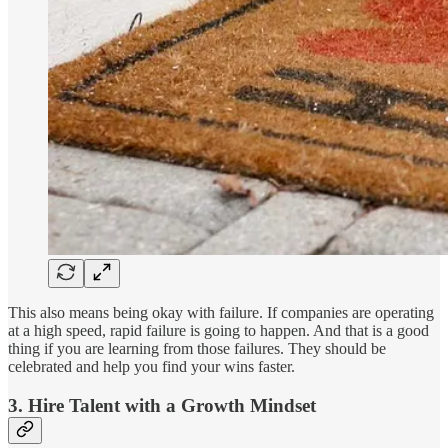
This also means being okay with failure. If companies are operating
at a high speed, rapid failure is going to happen. And that is a good
thing if you are learning from those failures. They should be
celebrated and help you find your wins faster.
3. Hire Talent with a Growth Mindset