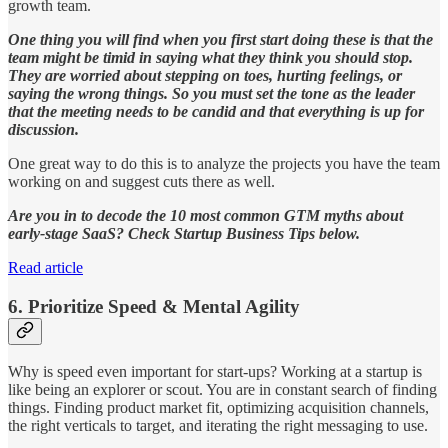
growth team.
One thing you will find when you first start doing these is that the
team might be timid in saying what they think you should stop.
They are worried about stepping on toes, hurting feelings, or
saying the wrong things. So you must set the tone as the leader
that the meeting needs to be candid and that everything is up for
discussion.
One great way to do this is to analyze the projects you have the team
working on and suggest cuts there as well.
Are you in to decode the 10 most common GTM myths about
early-stage SaaS? Check Startup Business Tips below.
Read article
6. Prioritize Speed & Mental Agility
Why is speed even important for start-ups? Working at a startup is
like being an explorer or scout. You are in constant search of finding
things. Finding product market fit, optimizing acquisition channels,
the right verticals to target, and iterating the right messaging to use.