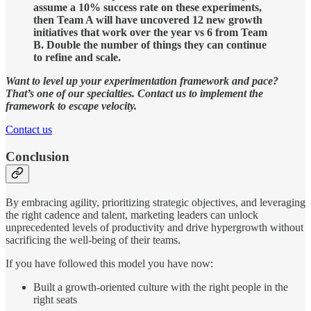
assume a 10% success rate on these experiments,
then Team A will have uncovered 12 new growth
initiatives that work over the year vs 6 from Team
B. Double the number of things they can continue
to refine and scale.
Want to level up your experimentation framework and pace?
That’s one of our specialties. Contact us to implement the
framework to escape velocity.
Contact us
Conclusion
By embracing agility, prioritizing strategic objectives, and leveraging
the right cadence and talent, marketing leaders can unlock
unprecedented levels of productivity and drive hypergrowth without
sacrificing the well-being of their teams.
If you have followed this model you have now:
Built a growth-oriented culture with the right people in the
right seats