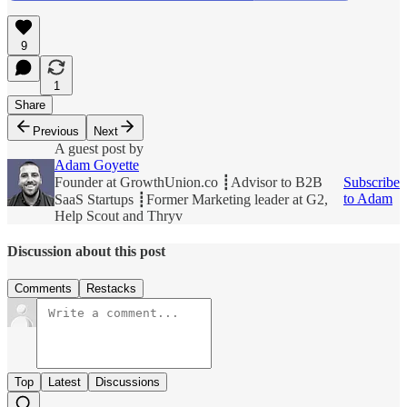
9
1
Share
Previous
Next
A guest post by
Adam Goyette
Founder at GrowthUnion.co ┋Advisor to B2B
Subscribe
to Adam
SaaS Startups ┋Former Marketing leader at G2,
Help Scout and Thryv
Discussion about this post
Comments
Restacks
Top
Latest
Discussions