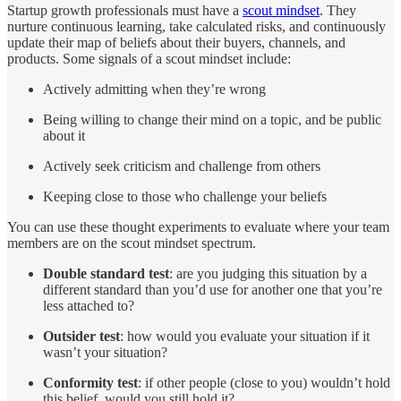
Startup growth professionals must have a
scout mindset
. They
nurture continuous learning, take calculated risks, and continuously
update their map of beliefs about their buyers, channels, and
products. Some signals of a scout mindset include:
Actively admitting when they’re wrong
Being willing to change their mind on a topic, and be public
about it
Actively seek criticism and challenge from others
Keeping close to those who challenge your beliefs
You can use these thought experiments to evaluate where your team
members are on the scout mindset spectrum.
Double standard test
: are you judging this situation by a
different standard than you’d use for another one that you’re
less attached to?
Outsider test
: how would you evaluate your situation if it
wasn’t your situation?
Conformity test
: if other people (close to you) wouldn’t hold
this belief, would you still hold it?