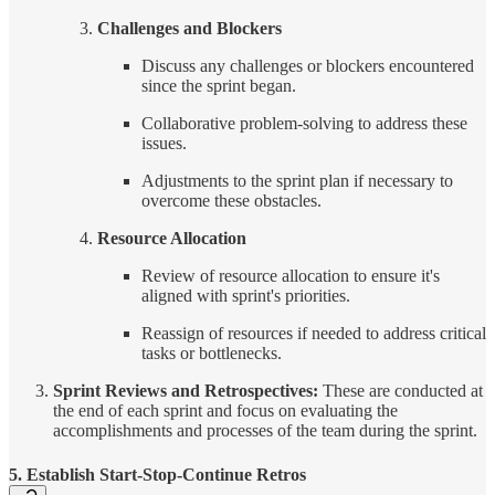
Challenges and Blockers
Discuss any challenges or blockers encountered
since the sprint began.
Collaborative problem-solving to address these
issues.
Adjustments to the sprint plan if necessary to
overcome these obstacles.
Resource Allocation
Review of resource allocation to ensure it's
aligned with sprint's priorities.
Reassign of resources if needed to address critical
tasks or bottlenecks.
Sprint Reviews and Retrospectives:
These are conducted at
the end of each sprint and focus on evaluating the
accomplishments and processes of the team during the sprint.
5. Establish Start-Stop-Continue Retros