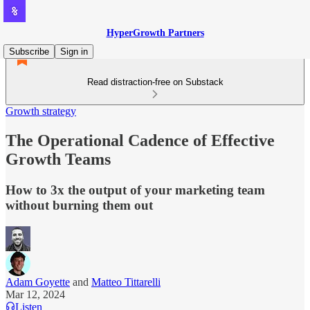
HyperGrowth Partners
Subscribe
Sign in
Read distraction-free on Substack
Growth strategy
The Operational Cadence of Effective
Growth Teams
How to 3x the output of your marketing team
without burning them out
Adam Goyette
and
Matteo Tittarelli
Mar 12, 2024
Listen