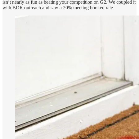
isn’t nearly as fun as beating your competition on G2. We coupled it
with BDR outreach and saw a 20% meeting booked rate.