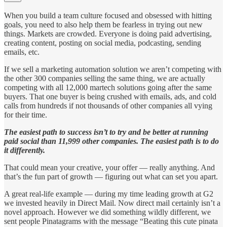
When you build a team culture focused and obsessed with hitting
goals, you need to also help them be fearless in trying out new
things. Markets are crowded. Everyone is doing paid advertising,
creating content, posting on social media, podcasting, sending
emails, etc.
If we sell a marketing automation solution we aren’t competing with
the other 300 companies selling the same thing, we are actually
competing with all 12,000 martech solutions going after the same
buyers. That one buyer is being crushed with emails, ads, and cold
calls from hundreds if not thousands of other companies all vying
for their time.
The easiest path to success isn’t to try and be better at running
paid social than 11,999 other companies. The easiest path is to do
it differently.
That could mean your creative, your offer — really anything. And
that’s the fun part of growth — figuring out what can set you apart.
A great real-life example — during my time leading growth at G2
we invested heavily in Direct Mail. Now direct mail certainly isn’t a
novel approach. However we did something wildly different, we
sent people Pinatagrams with the message “Beating this cute pinata