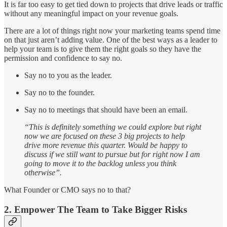
It is far too easy to get tied down to projects that drive leads or traffic
without any meaningful impact on your revenue goals.
There are a lot of things right now your marketing teams spend time
on that just aren’t adding value. One of the best ways as a leader to
help your team is to give them the right goals so they have the
permission and confidence to say no.
Say no to you as the leader.
Say no to the founder.
Say no to meetings that should have been an email.
“This is definitely something we could explore but right
now we are focused on these 3 big projects to help
drive more revenue this quarter. Would be happy to
discuss if we still want to pursue but for right now I am
going to move it to the backlog unless you think
otherwise”.
What Founder or CMO says no to that?
2. Empower The Team to Take Bigger Risks