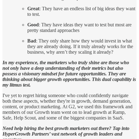
Great
: They have an endless list of big ideas they want
to test.
Good
: They have ideas they want to test but most are
pretty standard approaches
Bad
: They only share how they would invest in what
they are already doing. If it truly already works for the
business, why aren’t they scaling it already?
In my experience, the marketers who truly shine are those who
not only have a deep understanding of their metrics but also
possess a visionary mindset for future opportunities. They are
thinking about bigger growth opportunities. This dual capability is
my litmus test.
I've yet to regret hiring someone who could confidently navigate
both these aspects, whether they're in growth, demand generation,
content, or product marketing. At G2, we used this framework and
members of our Growth team went on to lead growth at Ramp,
Safe, Help Scout, and some of the biggest companies in SaaS.
Need help hiring the best growth marketers out there? Tap into
HyperGrowth Partners’ vast network of growth leaders and