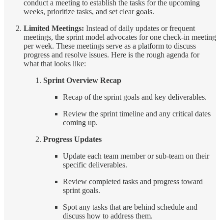
conduct a meeting to establish the tasks for the upcoming
weeks, prioritize tasks, and set clear goals.
Limited Meetings:
Instead of daily updates or frequent
meetings, the sprint model advocates for one check-in meeting
per week. These meetings serve as a platform to discuss
progress and resolve issues. Here is the rough agenda for
what that looks like:
Sprint Overview Recap
Recap of the sprint goals and key deliverables.
Review the sprint timeline and any critical dates
coming up.
Progress Updates
Update each team member or sub-team on their
specific deliverables.
Review completed tasks and progress toward
sprint goals.
Spot any tasks that are behind schedule and
discuss how to address them.