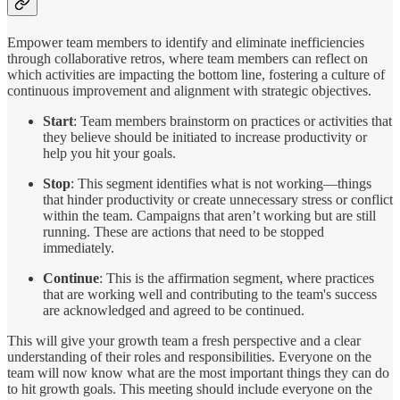
Empower team members to identify and eliminate inefficiencies
through collaborative retros, where team members can reflect on
which activities are impacting the bottom line, fostering a culture of
continuous improvement and alignment with strategic objectives.
Start
: Team members brainstorm on practices or activities that
they believe should be initiated to increase productivity or
help you hit your goals.
Stop
: This segment identifies what is not working—things
that hinder productivity or create unnecessary stress or conflict
within the team. Campaigns that aren’t working but are still
running. These are actions that need to be stopped
immediately.
Continue
: This is the affirmation segment, where practices
that are working well and contributing to the team's success
are acknowledged and agreed to be continued.
This will give your growth team a fresh perspective and a clear
understanding of their roles and responsibilities. Everyone on the
team will now know what are the most important things they can do
to hit growth goals. This meeting should include everyone on the