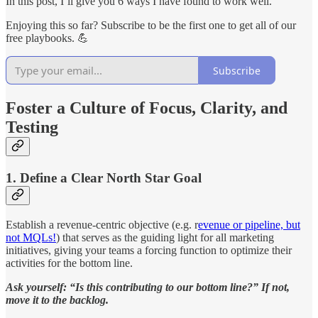
In this post, I’ll give you 6 ways I have found to work well.
Enjoying this so far? Subscribe to be the first one to get all of our
free playbooks. 💪
Subscribe
Foster a Culture of Focus, Clarity, and
Testing
1. Define a Clear North Star Goal
Establish a revenue-centric objective (e.g. r
evenue or pipeline, but
not MQLs!
) that serves as the guiding light for all marketing
initiatives, giving your teams a forcing function to optimize their
activities for the bottom line.
Ask yourself: “Is this contributing to our bottom line?” If not,
move it to the backlog.