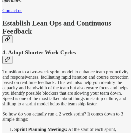
operators.
Contact us
Establish Lean Ops and Continuous
Feedback
4. Adopt Shorter Work Cycles
Transition to a two-week sprint model to enhance team productivity
and responsiveness, facilitating rapid iteration and course correction
based on real-time feedback. This will also help you identify the
capacity and bandwidth of the team but also ensure focus and helps
you identify possible blockers that are slowing your team down.
Speed is one of the most talked about things in startup culture, and
shifting to a sprint model helps the team ship faster.
So how do you actually run a 2 week sprint? It comes down to 3
simple things:
Sprint Planning Meetings:
At the start of each sprint,