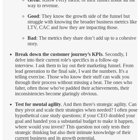
way to revenue.
Good
: They know the growth side of the funnel but
struggle with knowing the broader business metrics like
LTV, CAC and how they are impacting those.
Bad
: The metrics they share don’t add up to a cohesive
story.
Break down the customer journey’s KPIs
. Secondly, I
delve into their current role's specifics in a follow-up
interview. I ask them to lay out their marketing funnel. From
lead generation to the final sale, I want the numbers. It's a
telling exercise. Those who know their stuff can walk you
through their process without missing a beat. The ones who
falter, often those who've padded their achievements, their
inconsistencies become glaringly obvious.
Test for mental agility
. And then there's strategic agility. Can
they pivot and scale their strategies when needed? I often pose
hypothetical case study questions; if your CEO doubled your
goal and handed you a substantial budget to make it happen,
where would you invest? This question not only tests their
strategic thinking but also their intimate knowledge of their
current business and its growth potential.