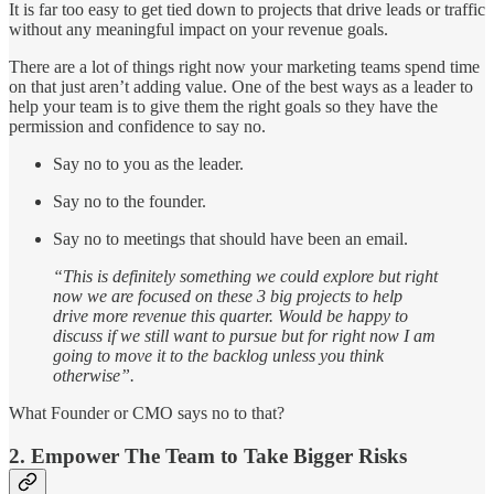
It is far too easy to get tied down to projects that drive leads or traffic
without any meaningful impact on your revenue goals.
There are a lot of things right now your marketing teams spend time
on that just aren’t adding value. One of the best ways as a leader to
help your team is to give them the right goals so they have the
permission and confidence to say no.
Say no to you as the leader.
Say no to the founder.
Say no to meetings that should have been an email.
“This is definitely something we could explore but right
now we are focused on these 3 big projects to help
drive more revenue this quarter. Would be happy to
discuss if we still want to pursue but for right now I am
going to move it to the backlog unless you think
otherwise”.
What Founder or CMO says no to that?
2. Empower The Team to Take Bigger Risks