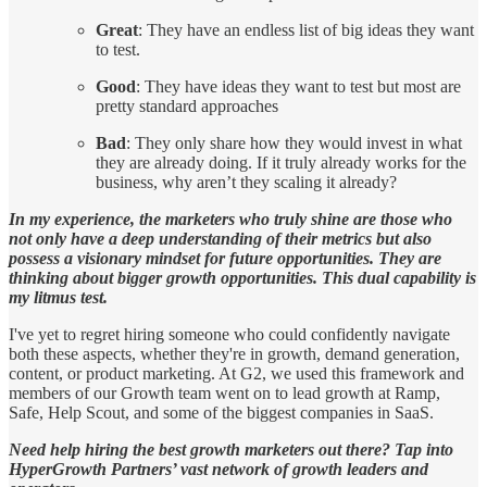
Great
: They have an endless list of big ideas they want
to test.
Good
: They have ideas they want to test but most are
pretty standard approaches
Bad
: They only share how they would invest in what
they are already doing. If it truly already works for the
business, why aren’t they scaling it already?
In my experience, the marketers who truly shine are those who
not only have a deep understanding of their metrics but also
possess a visionary mindset for future opportunities. They are
thinking about bigger growth opportunities. This dual capability is
my litmus test.
I've yet to regret hiring someone who could confidently navigate
both these aspects, whether they're in growth, demand generation,
content, or product marketing. At G2, we used this framework and
members of our Growth team went on to lead growth at Ramp,
Safe, Help Scout, and some of the biggest companies in SaaS.
Need help hiring the best growth marketers out there? Tap into
HyperGrowth Partners’ vast network of growth leaders and