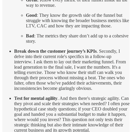
way to revenue.
Good
: They know the growth side of the funnel but
struggle with knowing the broader business metrics like
LTV, CAC and how they are impacting those.
Bad
: The metrics they share don’t add up to a cohesive
story.
Break down the customer journey’s KPIs
. Secondly, I
delve into their current role's specifics in a follow-up
interview. I ask them to lay out their marketing funnel. From
lead generation to the final sale, I want the numbers. It's a
telling exercise. Those who know their stuff can walk you
through their process without missing a beat. The ones who
falter, often those who've padded their achievements, their
inconsistencies become glaringly obvious.
Test for mental agility
. And then there's strategic agility. Can
they pivot and scale their strategies when needed? I often pose
hypothetical case study questions; if your CEO doubled your
goal and handed you a substantial budget to make it happen,
where would you invest? This question not only tests their
strategic thinking but also their intimate knowledge of their
current business and its growth potential.