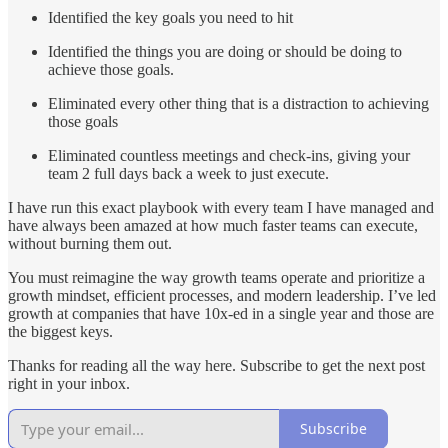
Identified the key goals you need to hit
Identified the things you are doing or should be doing to
achieve those goals.
Eliminated every other thing that is a distraction to achieving
those goals
Eliminated countless meetings and check-ins, giving your
team 2 full days back a week to just execute.
I have run this exact playbook with every team I have managed and
have always been amazed at how much faster teams can execute,
without burning them out.
You must reimagine the way growth teams operate and prioritize a
growth mindset, efficient processes, and modern leadership. I’ve led
growth at companies that have 10x-ed in a single year and those are
the biggest keys.
Thanks for reading all the way here. Subscribe to get the next post
right in your inbox.
Subscribe