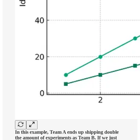
In this example, Team A ends up shipping double
the amount of experiments as Team B. If we just