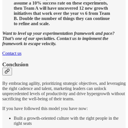
assume a 10% success rate on these experiments,
then Team A will have uncovered 12 new growth
initiatives that work over the year vs 6 from Team
B. Double the number of things they can continue
to refine and scale.
Want to level up your experimentation framework and pace?
That’s one of our specialties. Contact us to implement the
framework to escape velocity.
Contact us
Conclusion
By embracing agility, prioritizing strategic objectives, and leveraging
the right cadence and talent, marketing leaders can unlock
unprecedented levels of productivity and drive hypergrowth without
sacrificing the well-being of their teams.
If you have followed this model you have now:
Built a growth-oriented culture with the right people in the
right seats