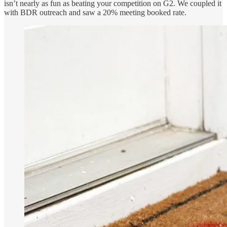
isn’t nearly as fun as beating your competition on G2. We coupled it
with BDR outreach and saw a 20% meeting booked rate.