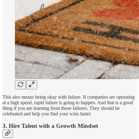
This also means being okay with failure. If companies are operating
at a high speed, rapid failure is going to happen. And that is a good
thing if you are learning from those failures. They should be
celebrated and help you find your wins faster.
3. Hire Talent with a Growth Mindset