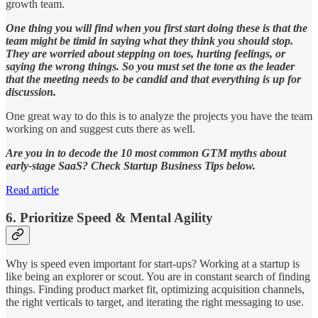
growth team.
One thing you will find when you first start doing these is that the
team might be timid in saying what they think you should stop.
They are worried about stepping on toes, hurting feelings, or
saying the wrong things. So you must set the tone as the leader
that the meeting needs to be candid and that everything is up for
discussion.
One great way to do this is to analyze the projects you have the team
working on and suggest cuts there as well.
Are you in to decode the 10 most common GTM myths about
early-stage SaaS? Check Startup Business Tips below.
Read article
6. Prioritize Speed & Mental Agility
Why is speed even important for start-ups? Working at a startup is
like being an explorer or scout. You are in constant search of finding
things. Finding product market fit, optimizing acquisition channels,
the right verticals to target, and iterating the right messaging to use.