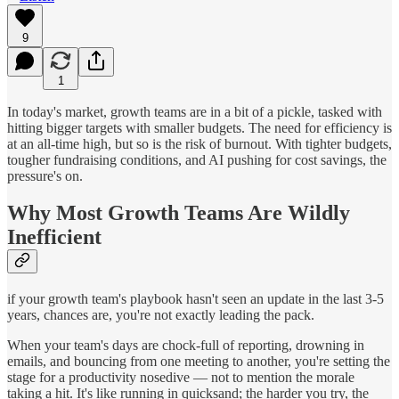
9
1
In today's market, growth teams are in a bit of a pickle, tasked with
hitting bigger targets with smaller budgets. The need for efficiency is
at an all-time high, but so is the risk of burnout. With tighter budgets,
tougher fundraising conditions, and AI pushing for cost savings, the
pressure's on.
Why Most Growth Teams Are Wildly
Inefficient
if your growth team's playbook hasn't seen an update in the last 3-5
years, chances are, you're not exactly leading the pack.
When your team's days are chock-full of reporting, drowning in
emails, and bouncing from one meeting to another, you're setting the
stage for a productivity nosedive — not to mention the morale
taking a hit. It's like running in quicksand; the harder you try, the