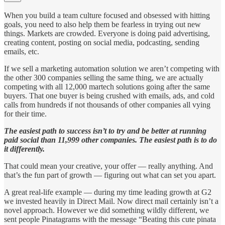
When you build a team culture focused and obsessed with hitting
goals, you need to also help them be fearless in trying out new
things. Markets are crowded. Everyone is doing paid advertising,
creating content, posting on social media, podcasting, sending
emails, etc.
If we sell a marketing automation solution we aren’t competing with
the other 300 companies selling the same thing, we are actually
competing with all 12,000 martech solutions going after the same
buyers. That one buyer is being crushed with emails, ads, and cold
calls from hundreds if not thousands of other companies all vying
for their time.
The easiest path to success isn’t to try and be better at running
paid social than 11,999 other companies. The easiest path is to do
it differently.
That could mean your creative, your offer — really anything. And
that’s the fun part of growth — figuring out what can set you apart.
A great real-life example — during my time leading growth at G2
we invested heavily in Direct Mail. Now direct mail certainly isn’t a
novel approach. However we did something wildly different, we
sent people Pinatagrams with the message “Beating this cute pinata