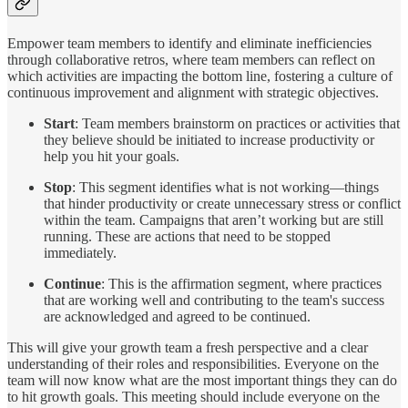
Empower team members to identify and eliminate inefficiencies
through collaborative retros, where team members can reflect on
which activities are impacting the bottom line, fostering a culture of
continuous improvement and alignment with strategic objectives.
Start
: Team members brainstorm on practices or activities that
they believe should be initiated to increase productivity or
help you hit your goals.
Stop
: This segment identifies what is not working—things
that hinder productivity or create unnecessary stress or conflict
within the team. Campaigns that aren’t working but are still
running. These are actions that need to be stopped
immediately.
Continue
: This is the affirmation segment, where practices
that are working well and contributing to the team's success
are acknowledged and agreed to be continued.
This will give your growth team a fresh perspective and a clear
understanding of their roles and responsibilities. Everyone on the
team will now know what are the most important things they can do
to hit growth goals. This meeting should include everyone on the