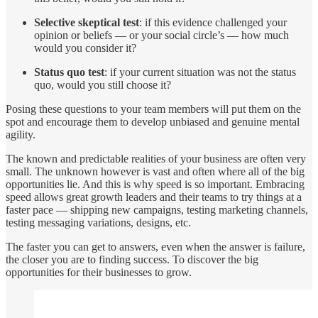
Selective skeptical test
: if this evidence challenged your
opinion or beliefs — or your social circle’s — how much
would you consider it?
Status quo test
: if your current situation was not the status
quo, would you still choose it?
Posing these questions to your team members will put them on the
spot and encourage them to develop unbiased and genuine mental
agility.
The known and predictable realities of your business are often very
small. The unknown however is vast and often where all of the big
opportunities lie. And this is why speed is so important. Embracing
speed allows great growth leaders and their teams to try things at a
faster pace — shipping new campaigns, testing marketing channels,
testing messaging variations, designs, etc.
The faster you can get to answers, even when the answer is failure,
the closer you are to finding success. To discover the big
opportunities for their businesses to grow.