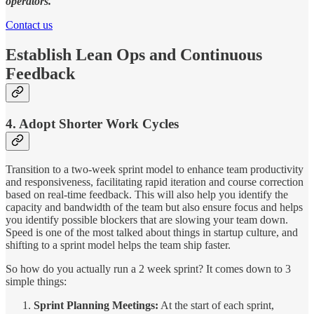
operators.
Contact us
Establish Lean Ops and Continuous
Feedback
4. Adopt Shorter Work Cycles
Transition to a two-week sprint model to enhance team productivity
and responsiveness, facilitating rapid iteration and course correction
based on real-time feedback. This will also help you identify the
capacity and bandwidth of the team but also ensure focus and helps
you identify possible blockers that are slowing your team down.
Speed is one of the most talked about things in startup culture, and
shifting to a sprint model helps the team ship faster.
So how do you actually run a 2 week sprint? It comes down to 3
simple things:
Sprint Planning Meetings:
At the start of each sprint,