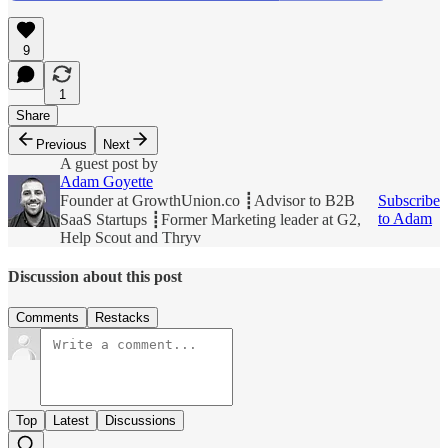
9
1
Share
Previous
Next
A guest post by
Adam Goyette
Founder at GrowthUnion.co ┋Advisor to B2B
Subscribe
to Adam
SaaS Startups ┋Former Marketing leader at G2,
Help Scout and Thryv
Discussion about this post
Comments
Restacks
Top
Latest
Discussions