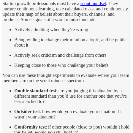
Startup growth professionals must have a
scout mindset
. They
nurture continuous learning, take calculated risks, and continuously
update their map of beliefs about their buyers, channels, and
products. Some signals of a scout mindset include:
Actively admitting when they’re wrong
Being willing to change their mind on a topic, and be public
about it
Actively seek criticism and challenge from others
Keeping close to those who challenge your beliefs
You can use these thought experiments to evaluate where your team
members are on the scout mindset spectrum.
Double standard test
: are you judging this situation by a
different standard than you’d use for another one that you’re
less attached to?
Outsider test
: how would you evaluate your situation if it
wasn’t your situation?
Conformity test
: if other people (close to you) wouldn’t hold
this belief, would you still hold it?