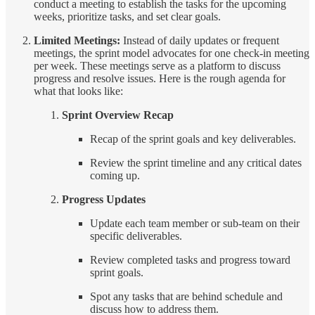
conduct a meeting to establish the tasks for the upcoming
weeks, prioritize tasks, and set clear goals.
Limited Meetings:
Instead of daily updates or frequent
meetings, the sprint model advocates for one check-in meeting
per week. These meetings serve as a platform to discuss
progress and resolve issues. Here is the rough agenda for
what that looks like:
Sprint Overview Recap
Recap of the sprint goals and key deliverables.
Review the sprint timeline and any critical dates
coming up.
Progress Updates
Update each team member or sub-team on their
specific deliverables.
Review completed tasks and progress toward
sprint goals.
Spot any tasks that are behind schedule and
discuss how to address them.