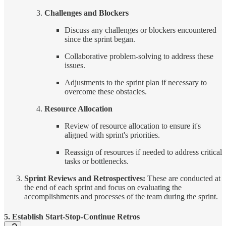
Challenges and Blockers
Discuss any challenges or blockers encountered
since the sprint began.
Collaborative problem-solving to address these
issues.
Adjustments to the sprint plan if necessary to
overcome these obstacles.
Resource Allocation
Review of resource allocation to ensure it's
aligned with sprint's priorities.
Reassign of resources if needed to address critical
tasks or bottlenecks.
Sprint Reviews and Retrospectives:
These are conducted at
the end of each sprint and focus on evaluating the
accomplishments and processes of the team during the sprint.
5. Establish Start-Stop-Continue Retros