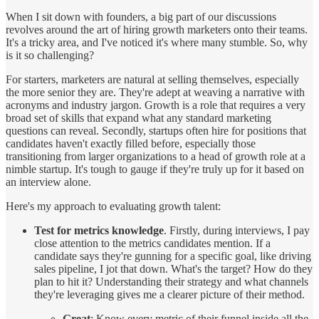
When I sit down with founders, a big part of our discussions
revolves around the art of hiring growth marketers onto their teams.
It's a tricky area, and I've noticed it's where many stumble. So, why
is it so challenging?
For starters, marketers are natural at selling themselves, especially
the more senior they are. They're adept at weaving a narrative with
acronyms and industry jargon. Growth is a role that requires a very
broad set of skills that expand what any standard marketing
questions can reveal. Secondly, startups often hire for positions that
candidates haven't exactly filled before, especially those
transitioning from larger organizations to a head of growth role at a
nimble startup. It's tough to gauge if they're truly up for it based on
an interview alone.
Here's my approach to evaluating growth talent:
Test for metrics knowledge
. Firstly, during interviews, I pay
close attention to the metrics candidates mention. If a
candidate says they're gunning for a specific goal, like driving
sales pipeline, I jot that down. What's the target? How do they
plan to hit it? Understanding their strategy and what channels
they're leveraging gives me a clearer picture of their method.
Great
: Know every metric of their funnel inside all the