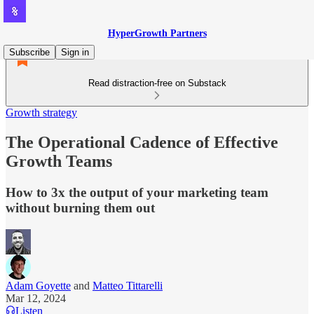
HyperGrowth Partners
Subscribe
Sign in
Read distraction-free on Substack
Growth strategy
The Operational Cadence of Effective
Growth Teams
How to 3x the output of your marketing team
without burning them out
Adam Goyette
and
Matteo Tittarelli
Mar 12, 2024
Listen