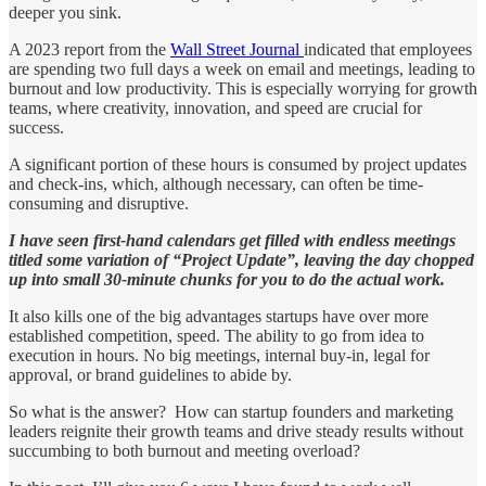
deeper you sink.
A 2023 report from the
Wall Street Journal
indicated that employees
are spending two full days a week on email and meetings, leading to
burnout and low productivity. This is especially worrying for growth
teams, where creativity, innovation, and speed are crucial for
success.
A significant portion of these hours is consumed by project updates
and check-ins, which, although necessary, can often be time-
consuming and disruptive.
I have seen first-hand calendars get filled with endless meetings
titled some variation of “Project Update”, leaving the day chopped
up into small 30-minute chunks for you to do the actual work.
It also kills one of the big advantages startups have over more
established competition, speed. The ability to go from idea to
execution in hours. No big meetings, internal buy-in, legal for
approval, or brand guidelines to abide by.
So what is the answer? How can startup founders and marketing
leaders reignite their growth teams and drive steady results without
succumbing to both burnout and meeting overload?