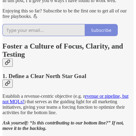
In this post, I’ll give you 6 ways I have found to work well.
Enjoying this so far? Subscribe to be the first one to get all of our
free playbooks. 💪
Subscribe
Foster a Culture of Focus, Clarity, and
Testing
1. Define a Clear North Star Goal
Establish a revenue-centric objective (e.g. r
evenue or pipeline, but
not MQLs!
) that serves as the guiding light for all marketing
initiatives, giving your teams a forcing function to optimize their
activities for the bottom line.
Ask yourself: “Is this contributing to our bottom line?” If not,
move it to the backlog.