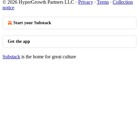
© 2026 HyperGrowth Partners LLC
·
Privacy
∙
Terms
∙
Collection
notice
Start your Substack
Get the app
Substack
is the home for great culture