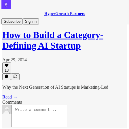
HyperGrowth Partners
AI-led Growth
Subscribe
Sign in
How to Build a Category-
Defining AI Startup
Apr 29, 2024
13
Why the Next Generation of AI Startups is Marketing-Led
Read →
Comments